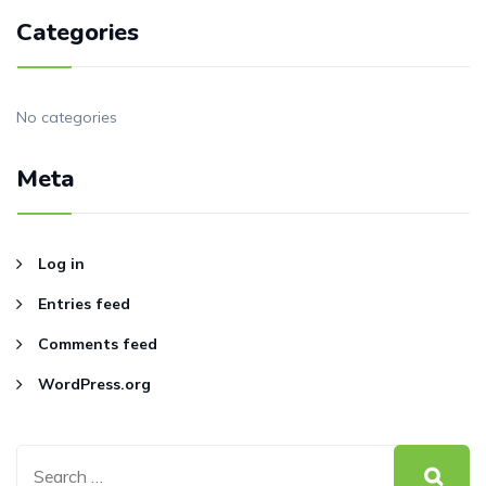
Categories
No categories
Meta
Log in
Entries feed
Comments feed
WordPress.org