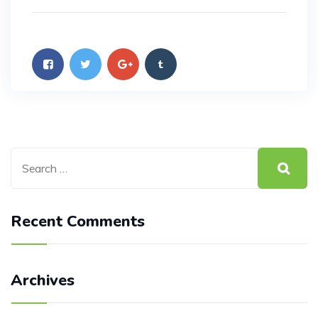
Recent Comments
Archives