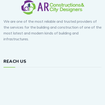
We are one of the most reliable and trusted providers of
the services for the building and construction of one of the
most latest and modern kinds of building and
infrastructures.
REACH US