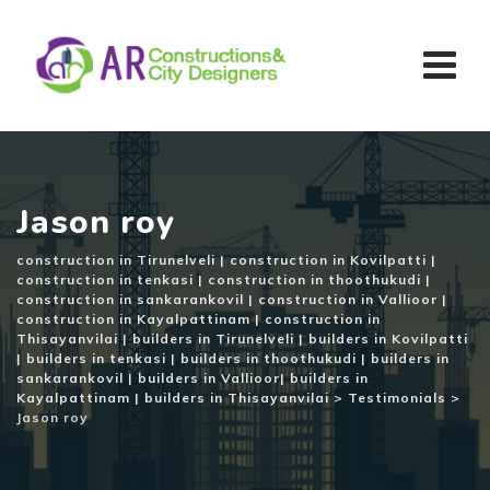
Skip
to
content
Jason roy
construction in Tirunelveli | construction in Kovilpatti |
construction in tenkasi | construction in thoothukudi |
construction in sankarankovil | construction in Vallioor |
construction in Kayalpattinam | construction in
Thisayanvilai | builders in Tirunelveli | builders in Kovilpatti
| builders in tenkasi | builders in thoothukudi | builders in
sankarankovil | builders in Vallioor| builders in
Kayalpattinam | builders in Thisayanvilai
>
Testimonials
>
Jason roy