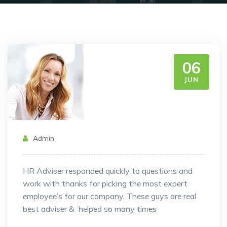
06
JUN
Admin
HR Adviser responded quickly to questions and
work with thanks for picking the most expert
employee’s for our company. These guys are real
best adviser & helped so many times