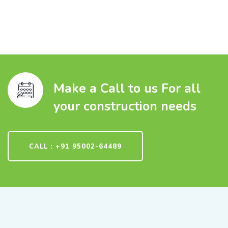
Make a Call to us For all
your construction needs
CALL : +91 95002-64489