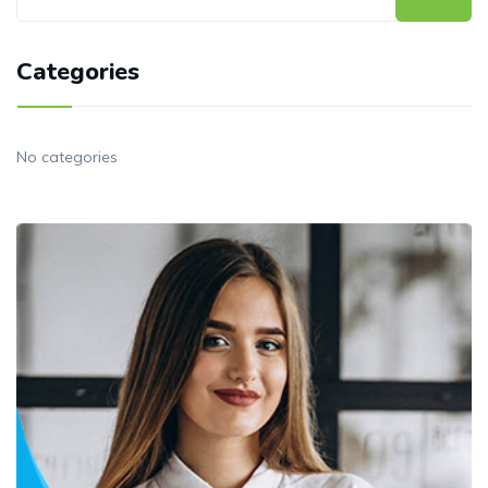
Categories
No categories