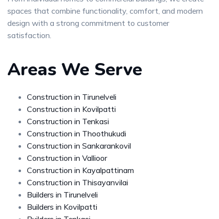
spaces that combine functionality, comfort, and modern
design with a strong commitment to customer
satisfaction.
Areas We Serve
Construction in Tirunelveli
Construction in Kovilpatti
Construction in Tenkasi
Construction in Thoothukudi
Construction in Sankarankovil
Construction in Vallioor
Construction in Kayalpattinam
Construction in Thisayanvilai
Builders in Tirunelveli
Builders in Kovilpatti
Builders in Tenkasi