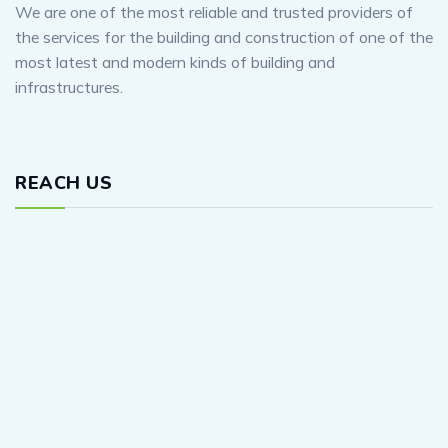
We are one of the most reliable and trusted providers of
the services for the building and construction of one of the
most latest and modern kinds of building and
infrastructures.
REACH US