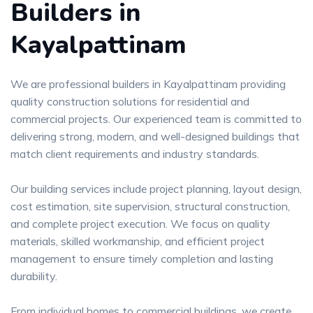
Builders in
Kayalpattinam
We are professional builders in Kayalpattinam providing
quality construction solutions for residential and
commercial projects. Our experienced team is committed to
delivering strong, modern, and well-designed buildings that
match client requirements and industry standards.
Our building services include project planning, layout design,
cost estimation, site supervision, structural construction,
and complete project execution. We focus on quality
materials, skilled workmanship, and efficient project
management to ensure timely completion and lasting
durability.
From individual homes to commercial buildings, we create