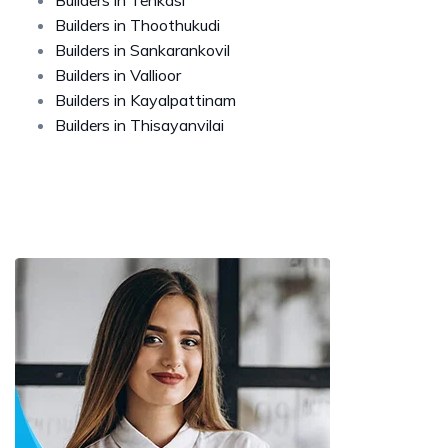
Builders in Thoothukudi
Builders in Sankarankovil
Builders in Vallioor
Builders in Kayalpattinam
Builders in Thisayanvilai