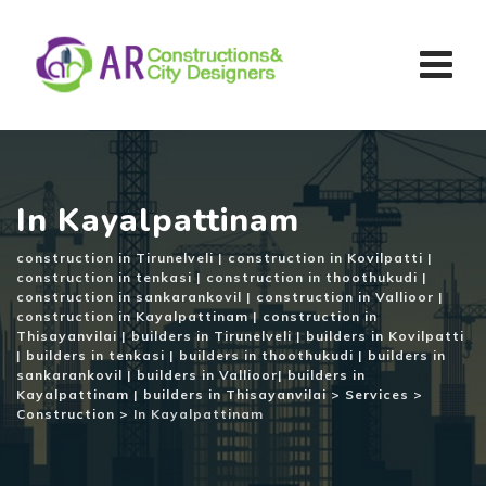
Skip
to
content
In Kayalpattinam
construction in Tirunelveli | construction in Kovilpatti |
construction in tenkasi | construction in thoothukudi |
construction in sankarankovil | construction in Vallioor |
construction in Kayalpattinam | construction in
Thisayanvilai | builders in Tirunelveli | builders in Kovilpatti
| builders in tenkasi | builders in thoothukudi | builders in
sankarankovil | builders in Vallioor| builders in
Kayalpattinam | builders in Thisayanvilai
>
Services
>
Construction
>
In Kayalpattinam