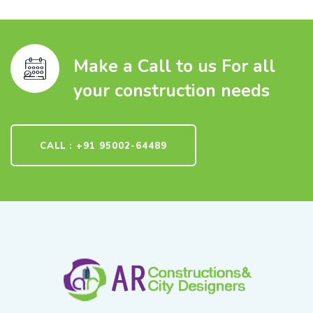
Make a Call to us For all
your construction needs
CALL : +91 95002-64489