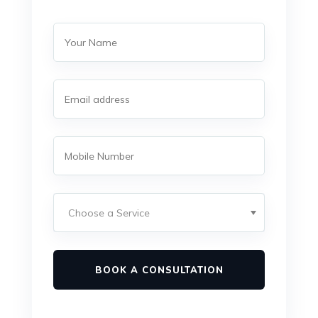
BOOK A CONSULTATION