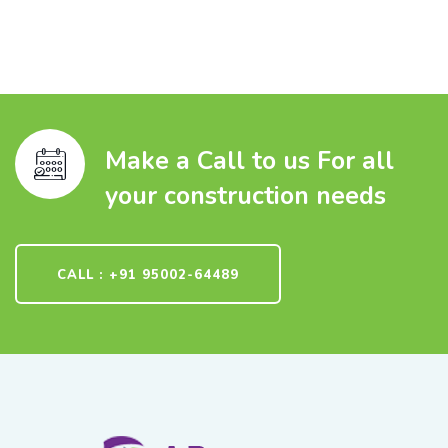
Make a Call to us For all
your construction needs
CALL : +91 95002-64489