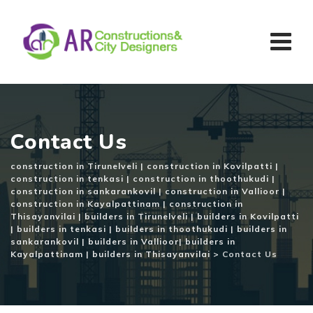
Skip
to
content
Contact Us
construction in Tirunelveli | construction in Kovilpatti |
construction in tenkasi | construction in thoothukudi |
construction in sankarankovil | construction in Vallioor |
construction in Kayalpattinam | construction in
Thisayanvilai | builders in Tirunelveli | builders in Kovilpatti
| builders in tenkasi | builders in thoothukudi | builders in
sankarankovil | builders in Vallioor| builders in
Kayalpattinam | builders in Thisayanvilai
>
Contact Us