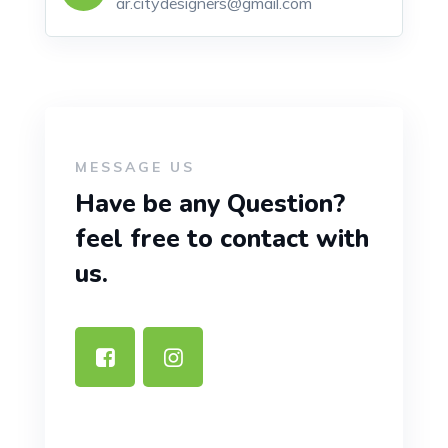
ar.citydesigners@gmail.com
MESSAGE US
Have be any Question?
feel free to contact with
us.