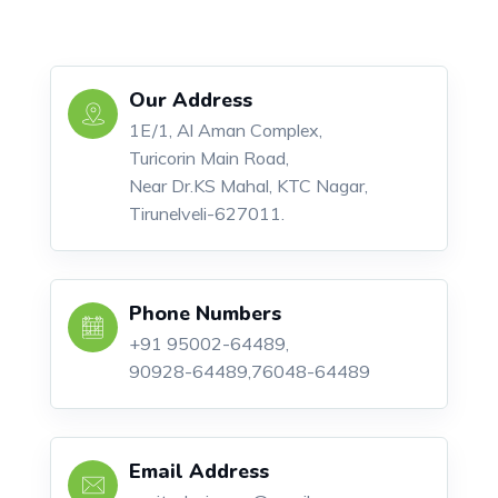
Our Address
1E/1, Al Aman Complex,
Turicorin Main Road,
Near Dr.KS Mahal, KTC Nagar,
Tirunelveli-627011.
Phone Numbers
+91 95002-64489,
90928-64489,76048-64489
Email Address