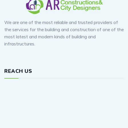
We are one of the most reliable and trusted providers of
the services for the building and construction of one of the
most latest and modern kinds of building and
infrastructures.
REACH US