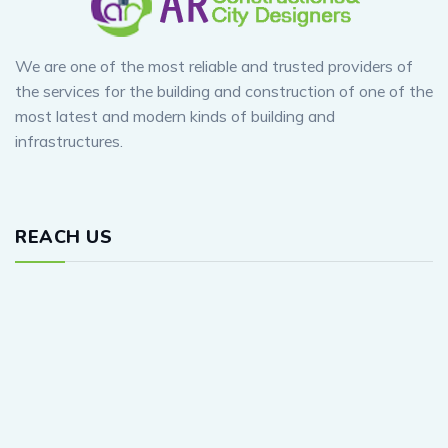
We are one of the most reliable and trusted providers of
the services for the building and construction of one of the
most latest and modern kinds of building and
infrastructures.
REACH US