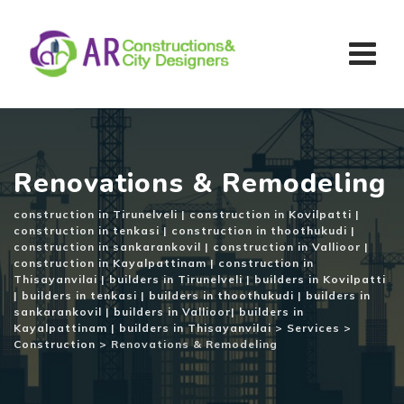
Skip
to
content
Renovations & Remodeling
construction in Tirunelveli | construction in Kovilpatti |
construction in tenkasi | construction in thoothukudi |
construction in sankarankovil | construction in Vallioor |
construction in Kayalpattinam | construction in
Thisayanvilai | builders in Tirunelveli | builders in Kovilpatti
| builders in tenkasi | builders in thoothukudi | builders in
sankarankovil | builders in Vallioor| builders in
Kayalpattinam | builders in Thisayanvilai
>
Services
>
Construction
>
Renovations & Remodeling