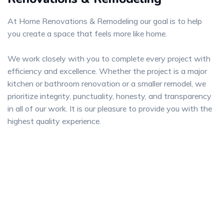
At Home Renovations & Remodeling our goal is to help
you create a space that feels more like home.
We work closely with you to complete every project with
efficiency and excellence. Whether the project is a major
kitchen or bathroom renovation or a smaller remodel, we
prioritize integrity, punctuality, honesty, and transparency
in all of our work. It is our pleasure to provide you with the
highest quality experience.