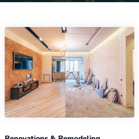
Renovations & Remodeling