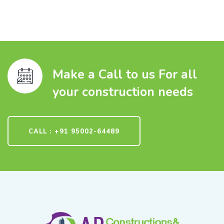
Make a Call to us For all
your construction needs
CALL : +91 95002-64489